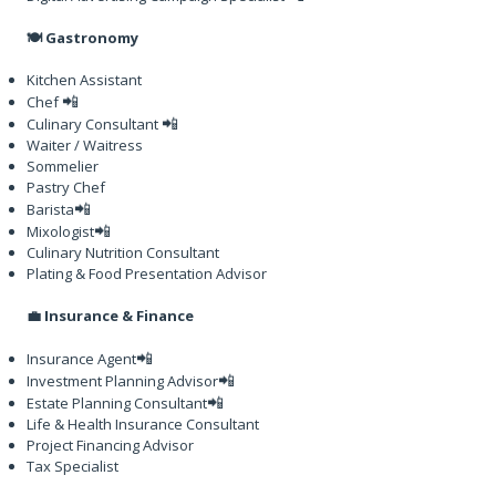
🍽️ Gastronomy
Kitchen Assistant
📲
Chef
📲
Culinary Consultant
Waiter / Waitress
Sommelier
Pastry Chef
📲
Barista
📲
Mixologist
Culinary Nutrition Consultant
Plating & Food Presentation Advisor
💼 Insurance & Finance
📲
Insurance Agent
📲
Investment Planning Advisor
📲
Estate Planning Consultant
Life & Health Insurance Consultant
Project Financing Advisor
Tax Specialist