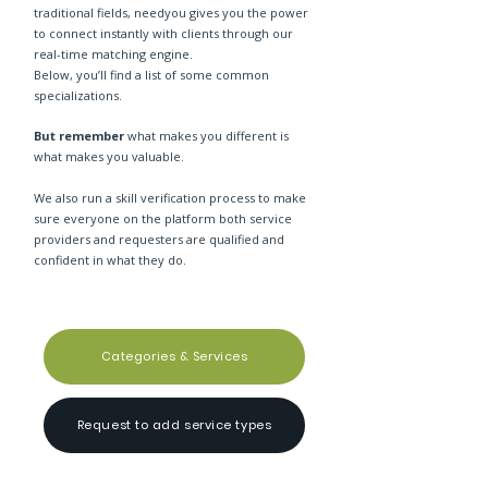
traditional fields, needyou gives you the power
to connect instantly with clients through our
real-time matching engine.
Below, you’ll find a list of some common
specializations.
But remember
what makes you different is
what makes you valuable.
We also run a skill verification process to make
sure everyone on the platform both service
providers and requesters are qualified and
confident in what they do.
Categories & Services
Request to add service types