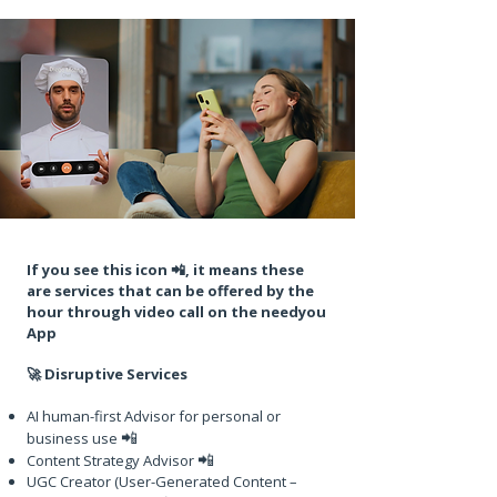
If you see this icon 📲, it means these
are services that can be offered by the
hour through video call on the needyou
App
🚀 Disruptive Services
AI human-first Advisor for personal or
📲
business use
📲
Content Strategy Advisor
UGC Creator (User-Generated Content –