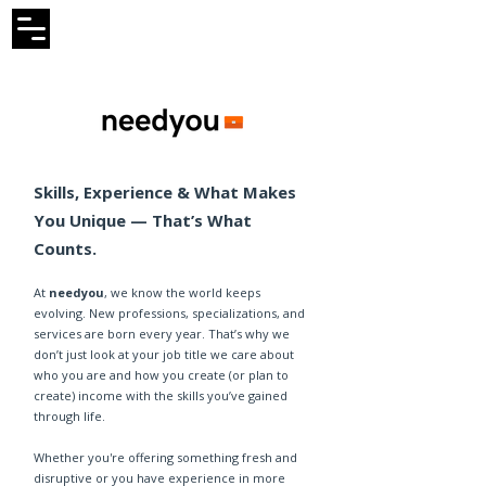
Skills, Experience & What Makes
You Unique — That’s What
Counts.
At
needyou
, we know the world keeps
evolving. New professions, specializations, and
services are born every year. That’s why we
don’t just look at your job title we care about
who you are and how you create (or plan to
create) income with the skills you’ve gained
through life.
Whether you're offering something fresh and
disruptive or you have experience in more