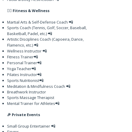
🏋️‍♂️ Fitness & Wellness
📲
Martial Arts & Self-Defense Coach
Sports Coach (Tennis, Golf, Soccer, Baseball,
📲
Basketball, Padel, etc.)
Artistic Disciplines Coach (Capoeira, Dance,
📲
Flamenco, etc.)
📲
Wellness Instructor
📲
Fitness Trainer
📲
Personal Trainer
📲
Yoga Teacher
📲
Pilates Instructor
📲
Sports Nutritionist
📲
Meditation & Mindfulness Coach
Breathwork Instructor
Sports Massage Therapist
📲
Mental Trainer for Athletes
🎉 Private Events
📲
Small Group Entertainer
Singer