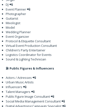
📲
DJ
📲
Event Planner
Photographer
Guitarist
Mixologist
Model
Wedding Planner
Event Organizer
Protocol & Etiquette Consultant
Virtual Event Production Consultant
Children’s Party Entertainer
Logistics Coordinator for Events
Sound & Lighting Technician
🎤 Public Figures & Influencers
📲
Actors / Actresses
Urban Music Artists
📲
Influencers
📲
Talent Managers
📲
Public Figure Image Consultant
📲
Social Media Management Consultant
📲
Digital Advertising Campaign Specialist