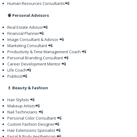
📲
Human Resources Consultants
🧠 Personal Advisors
📲
Real Estate Advisor
📲
Financial Planner
📲
Image Consultant & Advisor
📲
Marketing Consultant
📲
Productivity & Time Management Coach
📲
Personal Branding Consultant
📲
Career Development Mentor
📲
Life Coach
📲
Publicist
💄 Beauty & Fashion
📲
Hair Stylists
📲
Makeup Artists
📲
Nail Technicians
📲
Personal Color Consultant
📲
Custom Fashion Designer
📲
Hair Extensions Specialist
📲
Facial & Body Aesthetician