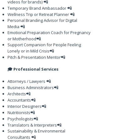
📲
videos for brands)
📲
Temporary Brand Ambassador
📲
Wellness Trip or Retreat Planner
Personal Branding Advisor for Digital
📲
Media
Emotional Preparation Coach for Pregnancy
📲
or Motherhood
Support Companion for People Feeling
📲
Lonely or in Mild Crisis
📲
Pitch & Presentation Mentor
🎓 Professional Services
📲
Attorneys / Lawyers
📲
Business Administrators
📲
Architects
📲
Accountants
📲
Interior Designers
📲
Nutritionists
📲
Psychologists
📲
Translators & Interpreters
Sustainability & Environmental
📲
Consultants