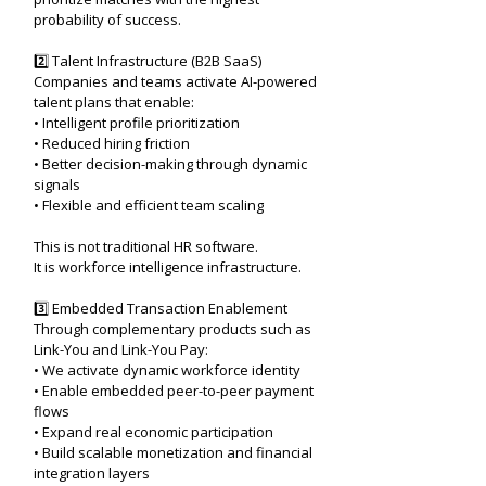
probability of success.
2️⃣ Talent Infrastructure (B2B SaaS)
Companies and teams activate AI-powered
talent plans that enable:
• Intelligent profile prioritization
• Reduced hiring friction
• Better decision-making through dynamic
signals
• Flexible and efficient team scaling
This is not traditional HR software.
It is workforce intelligence infrastructure.
3️⃣ Embedded Transaction Enablement
Through complementary products such as
Link-You and Link-You Pay:
• We activate dynamic workforce identity
• Enable embedded peer-to-peer payment
flows
• Expand real economic participation
• Build scalable monetization and financial
integration layers