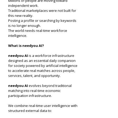
Millions of people are moving toward
independent work.
Traditional marketplaces were not built for
this new reality.
Posting a profile or searching by keywords
is no longer enough.
The world needs real-time workforce
intelligence.
What is needyou AI?
needyou AI
is a workforce infrastructure
designed as an essential daily companion
for society powered by artificial intelligence
to accelerate real matches across people,
services, talent, and opportunity.
needyou AI
evolves beyond traditional
matching into real-time economic
participation infrastructure.
We combine real-time user intelligence with
structured external data to: