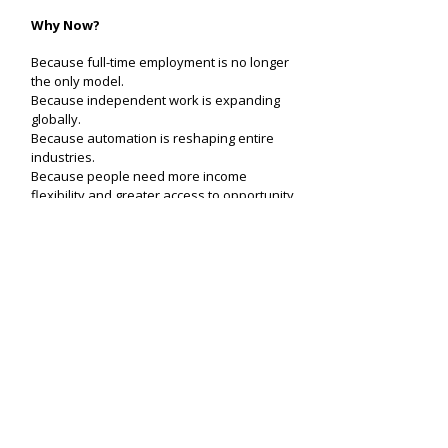
Why Now?
Because full-time employment is no longer
the only model.
Because independent work is expanding
globally.
Because automation is reshaping entire
industries.
Because people need more income
flexibility and greater access to opportunity.
The world needs smarter workforce
infrastructure.
needyou AI does not improve listings. It
builds the missing layer.
Get needyou AI