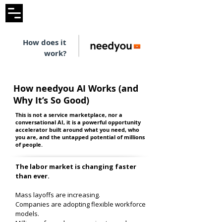
How does it
work?
How needyou AI Works (and
Why It’s So Good)
This is not a service marketplace, nor a
conversational AI, it is a powerful opportunity
accelerator built around what you need, who
you are, and the untapped potential of millions
of people.
The labor market is changing faster
than ever.
Mass layoffs are increasing.
Companies are adopting flexible workforce
models.