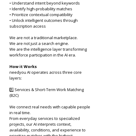
• Understand intent beyond keywords
• Identify high-probability matches
• Prioritize contextual compatibility
• Unlock intelligent outcomes through
subscription access
We are not a traditional marketplace.
We are not just a search engine.
We are the intelligence layer transforming
workforce participation in the AI era.
How it Works
needyou AI operates across three core
layers:
1️⃣ Services & Short-Term Work Matching
(B2C)
We connect real needs with capable people
in real time.
From everyday services to specialized
projects, our AI interprets context,
availability, conditions, and experience to
prioritize matches with the highest