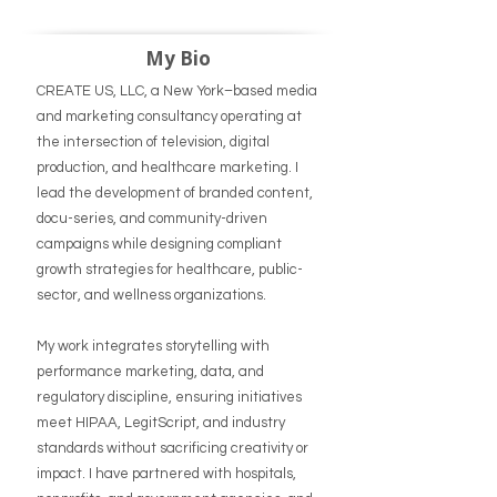
My Bio
CREATE US, LLC, a New York–based media
and marketing consultancy operating at
the intersection of television, digital
production, and healthcare marketing. I
lead the development of branded content,
docu-series, and community-driven
campaigns while designing compliant
growth strategies for healthcare, public-
sector, and wellness organizations.
My work integrates storytelling with
performance marketing, data, and
regulatory discipline, ensuring initiatives
meet HIPAA, LegitScript, and industry
standards without sacrificing creativity or
impact. I have partnered with hospitals,