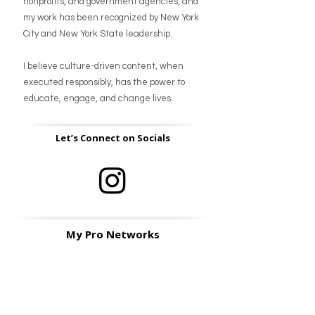
nonprofits, and government agencies, and
my work has been recognized by New York
City and New York State leadership.
I believe culture-driven content, when
executed responsibly, has the power to
educate, engage, and change lives.
Let’s Connect on Socials
My Pro Networks