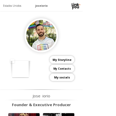
Estados Unidos
joseiorio
My Storyline
My Contacts
My socials
Jose
iorio
Founder & Executive Producer