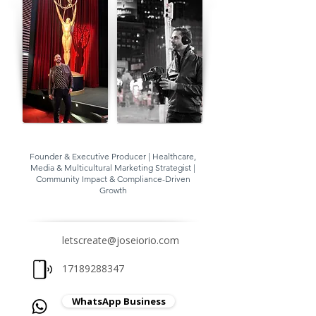
Founder & Executive Producer | Healthcare,
Media & Multicultural Marketing Strategist |
Community Impact & Compliance-Driven
Growth
letscreate@joseiorio.com
17189288347
WhatsApp Business