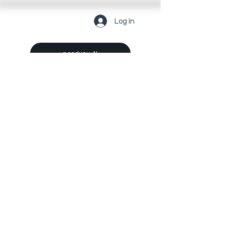
Log In
needyou AI
Get Link-You
For Business
Make a Suggestion Now
About us
Legal
Investors