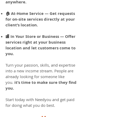
anywhere.
🏠 At-Home Service — Get requests
for on-site services directly at your
client’s location.
🏬 In Your Store or Business — Offer
services right at your business
location and let customers come to
you.
Turn your passion, skills, and expertise
into a new income stream. People are
already looking for someone like
you.
it’s time to make sure they find
you.
Start today with Needyou and get paid
for doing what you do best.