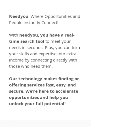
Needyou
: Where Opportunities and
People Instantly Connect!
With
needyou, you have a real-
time search tool
to meet your
needs in seconds. Plus, you can turn
your skills and expertise into extra
income by connecting directly with
those who need them.
Our technology makes finding or
offering services fast, easy, and
secure. We’re here to accelerate
opportunities and help you
unlock your full potential!