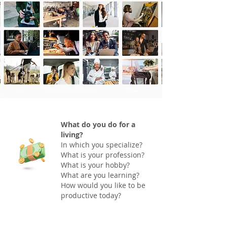
What do you do for a
living?
In which you specialize?
What is your profession?
What is your hobby?
What are you learning?
How would you like to be
productive today?