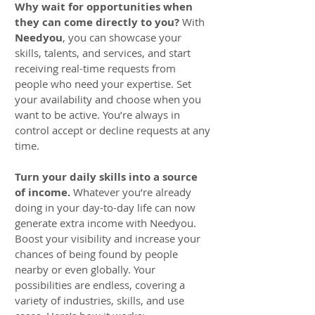
Why wait for opportunities when
they can come directly to you?
With
Needyou
, you can showcase your
skills, talents, and services, and start
receiving real-time requests from
people who need your expertise. Set
your availability and choose when you
want to be active. You’re always in
control accept or decline requests at any
time.
Turn your daily skills into a source
of income.
Whatever you’re already
doing in your day-to-day life can now
generate extra income with Needyou.
Boost your visibility and increase your
chances of being found by people
nearby or even globally. Your
possibilities are endless, covering a
variety of industries, skills, and use