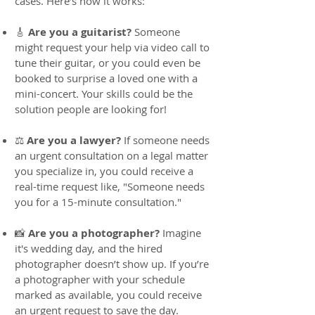
cases. Here’s how it works:
🎸
Are you a guitarist?
Someone
might request your help via video call to
tune their guitar, or you could even be
booked to surprise a loved one with a
mini-concert. Your skills could be the
solution people are looking for!
⚖️
Are you a lawyer?
If someone needs
an urgent consultation on a legal matter
you specialize in, you could receive a
real-time request like, "Someone needs
you for a 15-minute consultation."
📸
Are you a photographer?
Imagine
it's wedding day, and the hired
photographer doesn’t show up. If you’re
a photographer with your schedule
marked as available, you could receive
an urgent request to save the day.