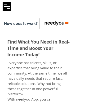
How does it work?
Find What You Need in Real-
Time and Boost Your
Income Today!
Everyone has talents, skills, or
expertise that bring value to their
community. At the same time, we all
have daily needs that require fast,
reliable solutions. Why not bring
these together in one powerful
platform?
With needyou App, you can: