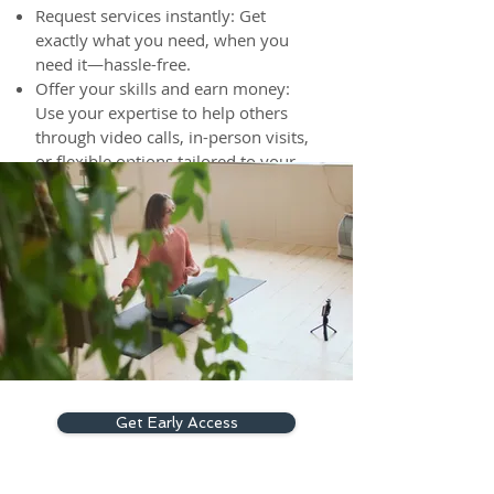
Request services instantly: Get
exactly what you need, when you
need it—hassle-free.
Offer your skills and earn money:
Use your expertise to help others
through video calls, in-person visits,
or flexible options tailored to your
schedule.
The choice is yours. The power is
in your hands.
Get Early Access