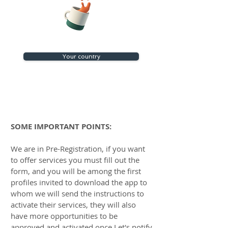
Your country
SOME IMPORTANT POINTS:​​
We are in Pre-Registration, if you want
to offer services you must fill out the
form, and you will be among the first
profiles invited to download the app to
whom we will send the instructions to
activate their services, they will also
have more opportunities to be
approved and activated once Let's notify