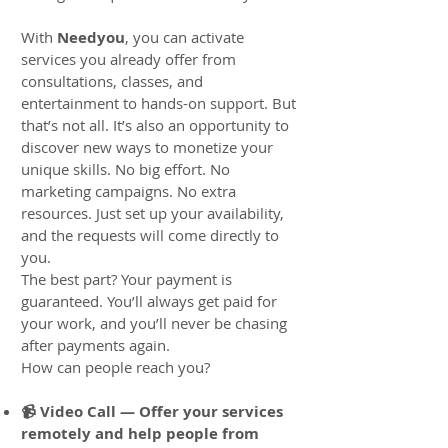
With
Needyou
, you can activate
services you already offer from
consultations, classes, and
entertainment to hands-on support. But
that’s not all. It’s also an opportunity to
discover new ways to monetize your
unique skills. No big effort. No
marketing campaigns. No extra
resources. Just set up your availability,
and the requests will come directly to
you.
The best part? Your payment is
guaranteed. You’ll always get paid for
your work, and you’ll never be chasing
after payments again.
How can people reach you?
📹 Video Call — Offer your services
remotely and help people from