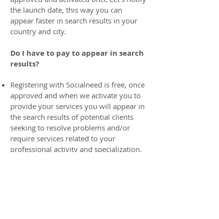
the launch date, this way you can
appear faster in search results in your
country and city.
Do I have to pay to appear in search
results?
Registering with Socialneed is free, once
approved and when we activate you to
provide your services you will appear in
the search results of potential clients
seeking to resolve problems and/or
require services related to your
professional activity and specialization.
Socialneed absorbs a percentage of the
payment transaction that we find for
you (See service percentage) we
practically become those who work for
you and your payment processor, new