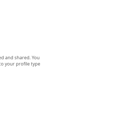
More
ed and shared. You
o your profile type