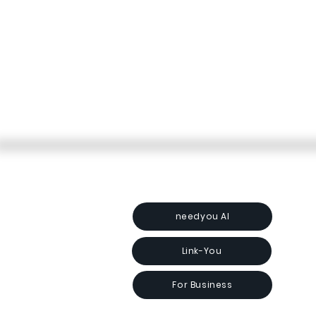
needyou AI
Link-You
For Business