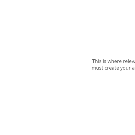
Home
needyou AI
Link-Y
This is where rele
must create your ac