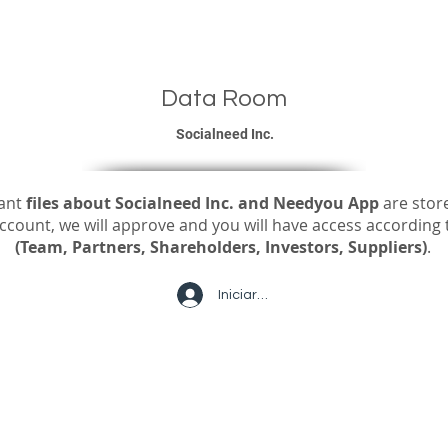
ou Personal
Link-You for Business
Jobs
Futuro del Trabajo
Data Room
Socialneed Inc.
vant
files about Socialneed Inc. and Needyou App
are stor
count, we will approve and you will have access according t
(Team, Partners, Shareholders, Investors, Suppliers)
.
Iniciar sesión